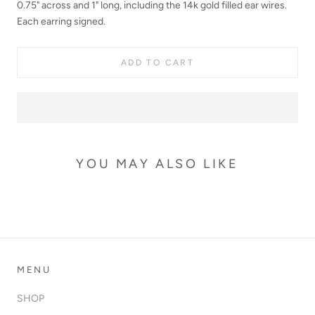
0
.75
"
across and 1"
long, including the
14k gold filled ear wires.
Each earring signed.
ADD TO CART
YOU MAY ALSO LIKE
MENU
SHOP