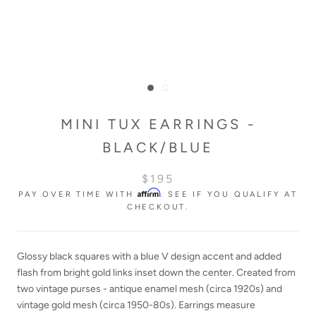
MINI TUX EARRINGS -
BLACK/BLUE
$195
Affirm
PAY OVER TIME WITH
. SEE IF YOU QUALIFY AT
CHECKOUT.
Glossy black squares with a blue V design accent and added
flash from bright gold links inset down the center. Created from
two vintage purses - antique enamel mesh
(circa 1920s
)
and
vintage gold mesh (circa 1950-80s).
Earrings measure