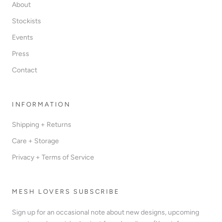
About
Stockists
Events
Press
Contact
INFORMATION
Shipping + Returns
Care + Storage
Privacy + Terms of Service
MESH LOVERS SUBSCRIBE
Sign up for an occasional note about new designs, upcoming