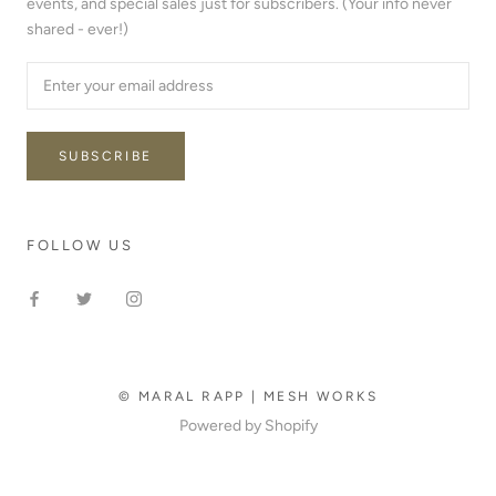
events, and special sales just for subscribers. (Your info never
shared - ever!)
SUBSCRIBE
FOLLOW US
© MARAL RAPP | MESH WORKS
Powered by Shopify