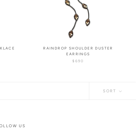
CKLACE
RAINDROP SHOULDER DUSTER
EARRINGS
$690
SORT
OLLOW US