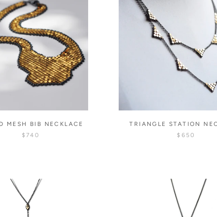
D MESH BIB NECKLACE
TRIANGLE STATION NE
$740
$650