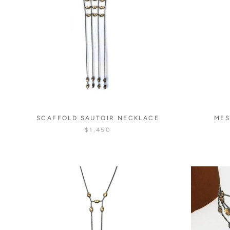
SCAFFOLD SAUTOIR NECKLACE
MES
$1,450