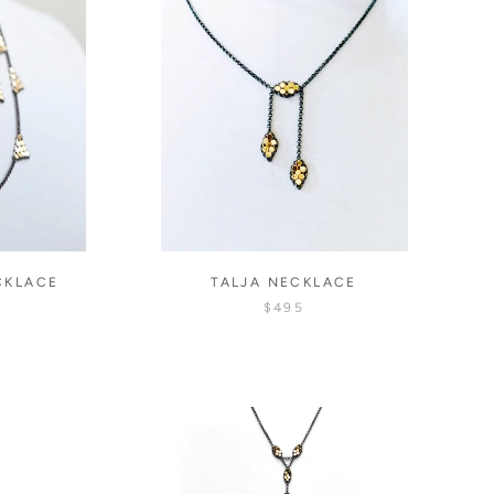
CKLACE
TALJA NECKLACE
$495