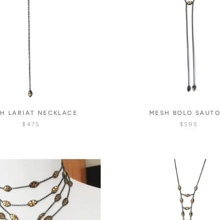
H LARIAT NECKLACE
MESH BOLO SAUTO
$475
$595