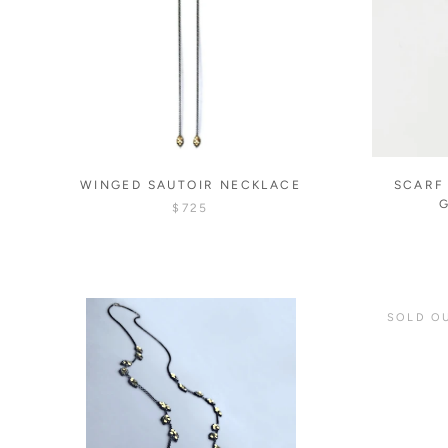
WINGED SAUTOIR NECKLACE
SCARF
$725
SOLD O