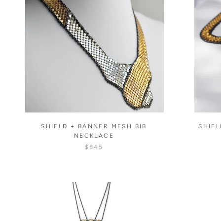
SHIELD + BANNER MESH BIB
SHIEL
NECKLACE
$845