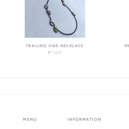
TRAILING VINE NECKLACE
M
$1,120
MENU
INFORMATION