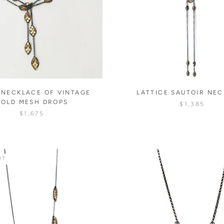
 NECKLACE OF VINTAGE
LATTICE SAUTOIR NE
GOLD MESH DROPS
$1,385
$1,675
UT