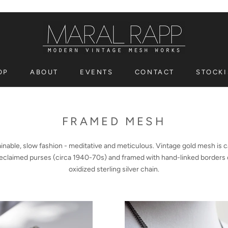
OP
ABOUT
EVENTS
CONTACT
STOCKI
OP
EVENTS
CONTACT
STOCKI
FRAMED MESH
inable, slow fashion - meditative and meticulous.
Vintage gold mesh is 
eclaimed purses (circa 1940-70s) and framed with hand-linked borders 
oxidized sterling silver chain.