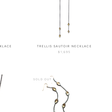
CKLACE
TRELLIS SAUTOIR NECKLACE
$1,695
SOLD OUT