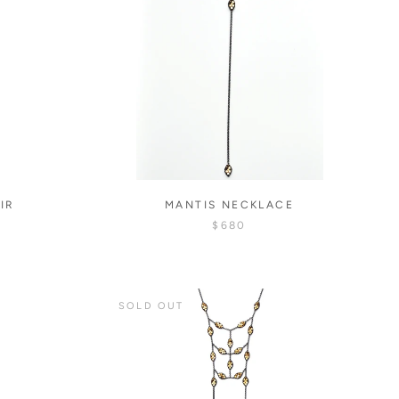
IR
MANTIS NECKLACE
$680
SOLD OUT