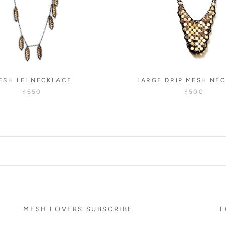
ESH LEI NECKLACE
LARGE DRIP MESH NE
$650
$500
MESH LOVERS SUBSCRIBE
F