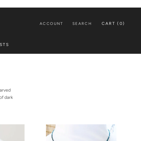
CART (
0
)
ACCOUNT
SEARCH
STS
STS
carved
of dark