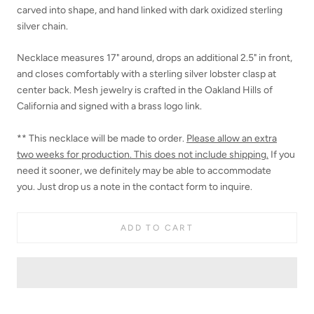
carved into shape, and hand linked with dark oxidized sterling
silver chain.
Necklace measures 17" around, drops an additional 2.5" in front,
and closes comfortably with a sterling silver lobster clasp at
center back. Mesh jewelry is crafted in the Oakland Hills of
California and signed with a brass logo link.
** This necklace will be made to order.
Please allow an extra
two
weeks for production. This does not include shipping.
If you
need it sooner,
we definitely may be able to accommodate
you. Just drop us a note in the contact form to inquire.
ADD TO CART