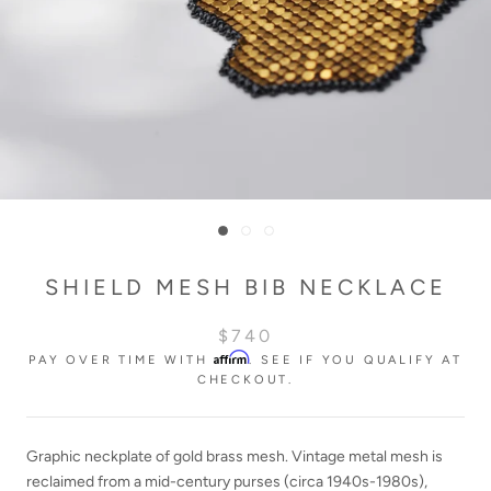
SHIELD MESH BIB NECKLACE
$740
Affirm
PAY OVER TIME WITH
. SEE IF YOU QUALIFY AT
CHECKOUT.
Graphic neckplate of gold brass mesh. Vintage metal mesh is
reclaimed from a mid-century purses
(circa 1940s-19
8
0s)
,