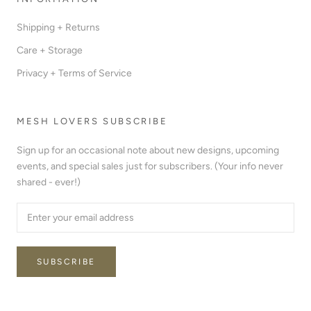
Shipping + Returns
Care + Storage
Privacy + Terms of Service
MESH LOVERS SUBSCRIBE
Sign up for an occasional note about new designs, upcoming
events, and special sales just for subscribers. (Your info never
shared - ever!)
SUBSCRIBE