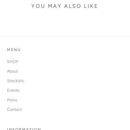
YOU MAY ALSO LIKE
MENU
SHOP
About
Stockists
Events
Press
Contact
INFORMATION